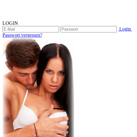
LOGIN
Login
Passwort vergessen?