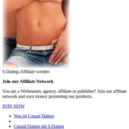
S.Dating-Affiliate werden
Join our Affiliate Network
You are a Webmaster, agency, affiliate or publisher? Join our affiliate
network and earn money promoting our products.
JOIN NOW
Was ist Casual Dating
Casual Dating mit S.Dating